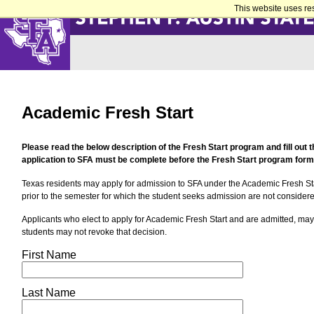
This website uses re
Academic Fresh Start
Please read the below description of the Fresh Start program and fill out 
application to SFA must be complete before the Fresh Start program form
Texas residents may apply for admission to SFA under the Academic Fresh St
prior to the semester for which the student seeks admission are not consider
Applicants who elect to apply for Academic Fresh Start and are admitted, may
students may not revoke that decision.
First Name
Last Name