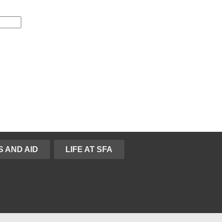
S AND AID
LIFE AT SFA