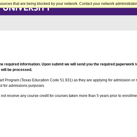
sources that are being blocked by your network. Contact your network administrator 
the required information. Upon submit we will send you the required paperwork to
 will be processed.
art Program (Texas Education Code 51.931) as they are applying for admission or 
ed for admissions purposes.
 not receive any course credit for courses taken more than 5 years prior to enrol