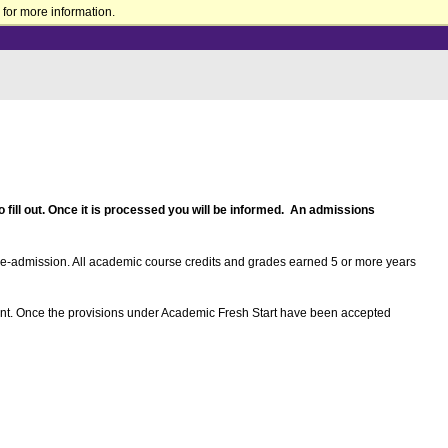
for more information.
 fill out. Once it is processed you will be informed. An admissions
re-admission. All academic course credits and grades earned 5 or more years
lment. Once the provisions under Academic Fresh Start have been accepted