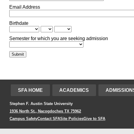
Email Address
Birthdate
Semester for which you are seeking admission
Submit
SFA HOME
ACADEMICS
ADMISSION
Stephen F. Austin State University
1936 North St., Nacogdoches TX 75962
Campus Safety
Contact SFA
Site Policies
Give to SFA